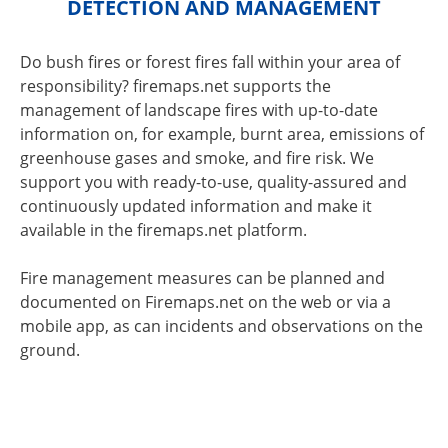
DETECTION AND MANAGEMENT
Do bush fires or forest fires fall within your area of
responsibility? firemaps.net supports the
management of landscape fires with up-to-date
information on, for example, burnt area, emissions of
greenhouse gases and smoke, and fire risk. We
support you with ready-to-use, quality-assured and
continuously updated information and make it
available in the firemaps.net platform.
Fire management measures can be planned and
documented on Firemaps.net on the web or via a
mobile app, as can incidents and observations on the
ground.