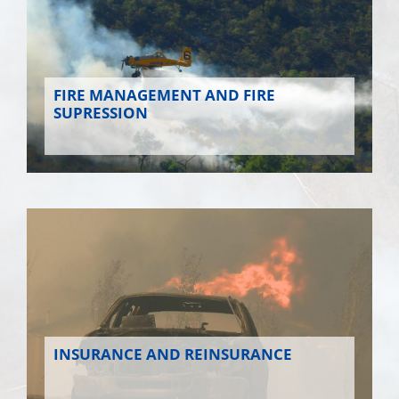
FIRE MANAGEMENT AND FIRE
SUPRESSION
INSURANCE AND REINSURANCE