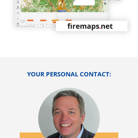
YOUR PERSONAL CONTACT: