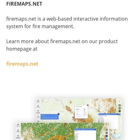
FIREMAPS.NET
firemaps.net is a web-based interactive information
system for fire management.
Learn more about firemaps.net on our product
homepage at
firemaps.net