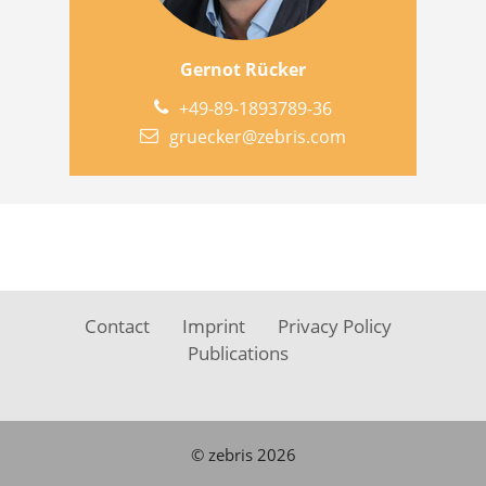
Gernot Rücker
+49-89-1893789-36
gruecker@zebris.com
Contact
Imprint
Privacy Policy
Publications
© zebris 2026