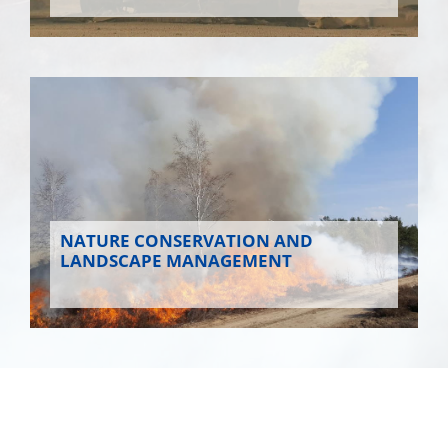
NATURE CONSERVATION AND
LANDSCAPE MANAGEMENT